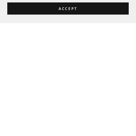
ACCEPT
Let's Talk Tools and Government
Sales