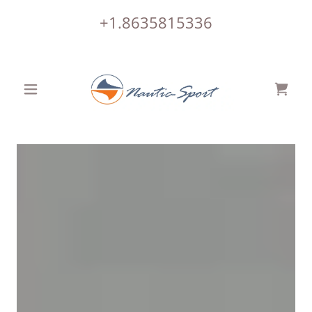
+1.8635815336