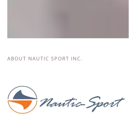
ABOUT NAUTIC SPORT INC.