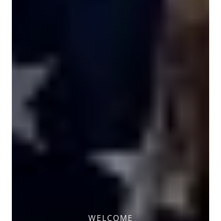
WELCOME