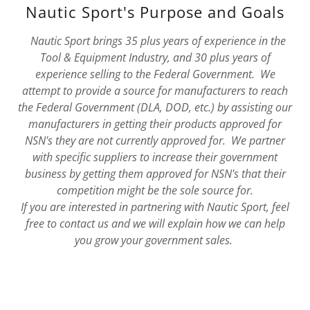
Nautic Sport's Purpose and Goals
Nautic Sport brings 35 plus years of experience in the
Tool & Equipment Industry, and 30 plus years of
experience selling to the Federal Government. We
attempt to provide a source for manufacturers to reach
the Federal Government (DLA, DOD, etc.) by assisting our
manufacturers in getting their products approved for
NSN's they are not currently approved for. We partner
with specific suppliers to increase their government
business by getting them approved for NSN's that their
competition might be the sole source for.
If you are interested in partnering with Nautic Sport, feel
free to contact us and we will explain how we can help
you grow your government sales.