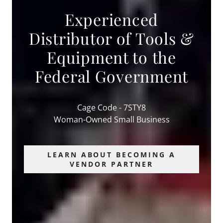
Experienced
Distributor of Tools &
Equipment to the
Federal Government
Cage Code - 7STY8
Woman-Owned Small Business
LEARN ABOUT BECOMING A
VENDOR PARTNER