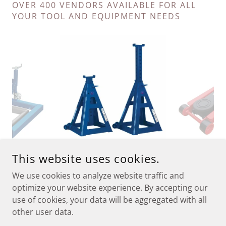
OVER 400 VENDORS AVAILABLE FOR ALL
YOUR TOOL AND EQUIPMENT NEEDS
This website uses cookies.
We use cookies to analyze website traffic and
CONTACT
optimize your website experience. By accepting our
use of cookies, your data will be aggregated with all
other user data.